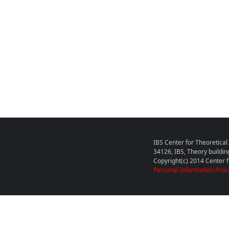
IBS Center for Theoretica
34126, IBS, Theory buildin
Copyright(c) 2014 Center fo
Personal Information Proc