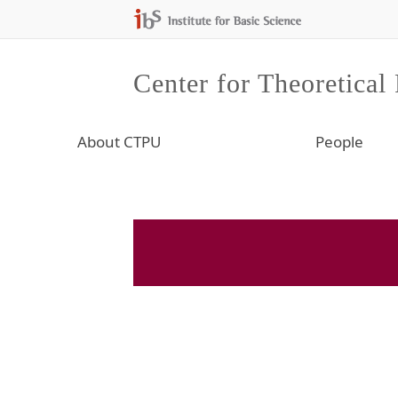
Center for Theoretical
About CTPU
People