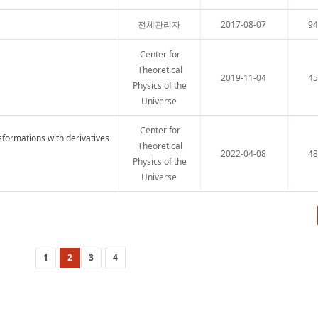
전체관리자
2017-08-07
9
Center for
Theoretical
2019-11-04
4
Physics of the
Universe
Center for
nsformations with derivatives
Theoretical
2022-04-08
4
Physics of the
Universe
1
2
3
4