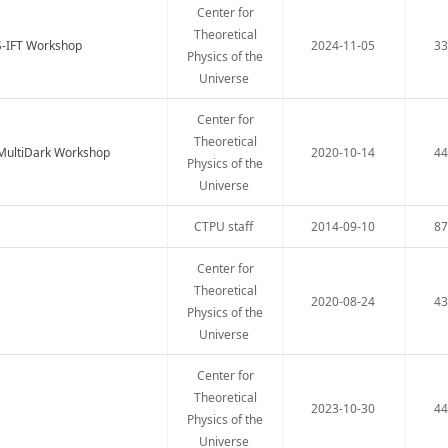
Center for
Theoretical
S-IFT Workshop
2024-11-05
3
Physics of the
Universe
Center for
Theoretical
-MultiDark Workshop
2020-10-14
4
Physics of the
Universe
CTPU staff
2014-09-10
8
Center for
Theoretical
2020-08-24
4
Physics of the
Universe
Center for
Theoretical
2023-10-30
4
Physics of the
Universe