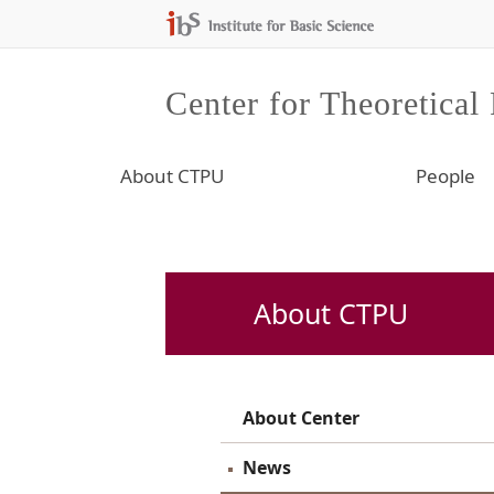
Center for Theoretical
About CTPU
People
About CTPU
About Center
News