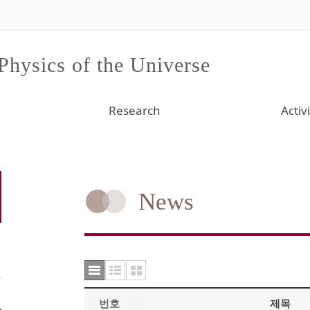
 Physics of the Universe
Research
Activi
News
번호
제목