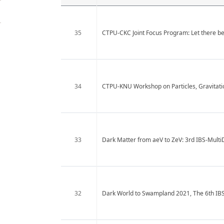
35
CTPU-CKC Joint Focus Program: Let there be 
34
CTPU-KNU Workshop on Particles, Gravitat
33
Dark Matter from aeV to ZeV: 3rd IBS-Mult
32
Dark World to Swampland 2021, The 6th IB