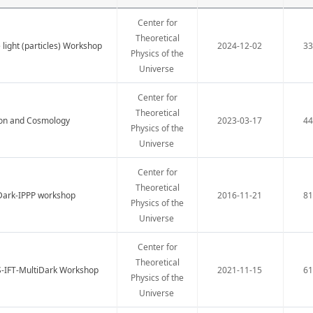
Center for
Theoretical
light (particles) Workshop
2024-12-02
3
Physics of the
Universe
Center for
Theoretical
ion and Cosmology
2023-03-17
4
Physics of the
Universe
Center for
Theoretical
iDark-IPPP workshop
2016-11-21
8
Physics of the
Universe
Center for
Theoretical
S-IFT-MultiDark Workshop
2021-11-15
6
Physics of the
Universe