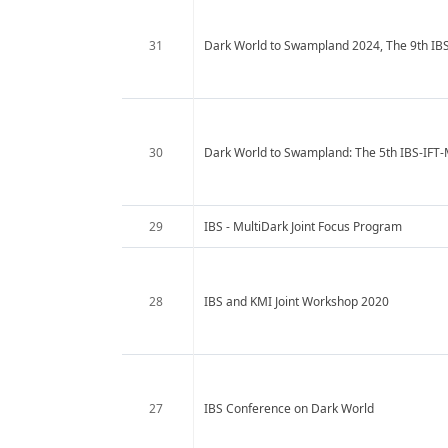
31
Dark World to Swampland 2024, The 9th IB
30
Dark World to Swampland: The 5th IBS-IFT
29
IBS - MultiDark Joint Focus Program
28
IBS and KMI Joint Workshop 2020
27
IBS Conference on Dark World