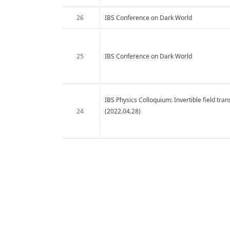
26
IBS Conference on Dark World
25
IBS Conference on Dark World
IBS Physics Colloquium: Invertible field tra
24
(2022.04.28)