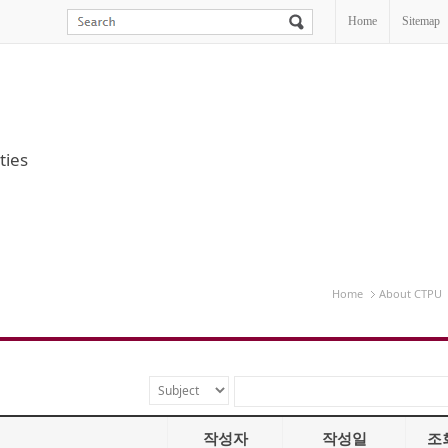
Home
Sitemap
ties
Home
About CTPU
작성자
작성일
조