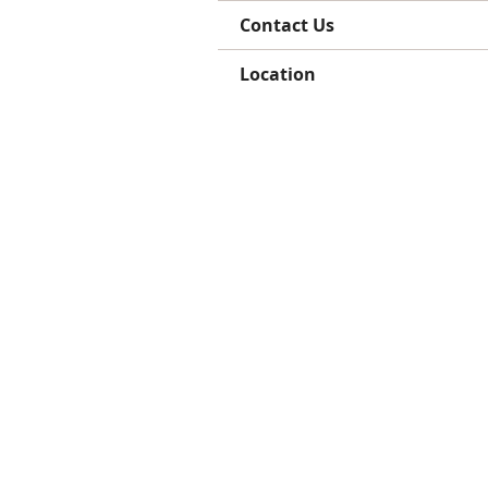
Contact Us
Location