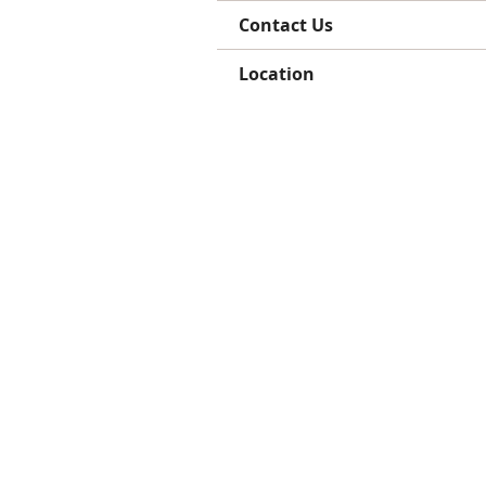
Contact Us
Location