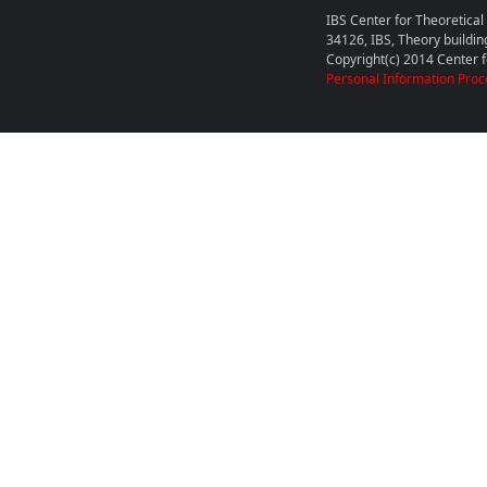
IBS Center for Theoretica
34126, IBS, Theory buildin
Copyright(c) 2014 Center fo
Personal Information Proc