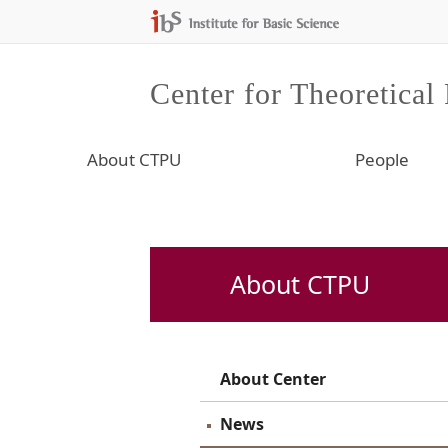
Center for Theoretical
About CTPU
People
About CTPU
About Center
News