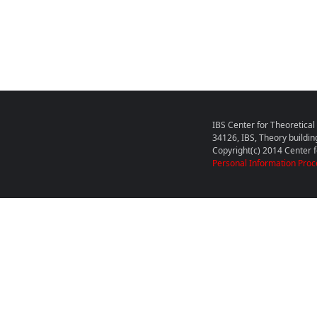
IBS Center for Theoretica
34126, IBS, Theory buildin
Copyright(c) 2014 Center fo
Personal Information Proc