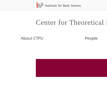
Center for Theoretical
About CTPU
People