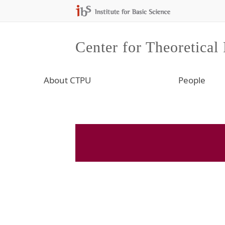
Center for Theoretical
About CTPU
People