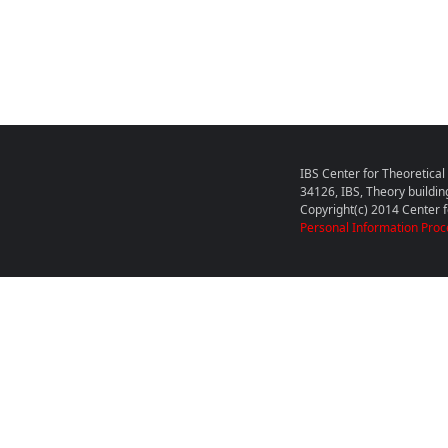
IBS Center for Theoretica
34126, IBS, Theory buildin
Copyright(c) 2014 Center fo
Personal Information Proc