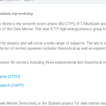
multidark-ictp-workshop
World is the seventh event where IBS-CTPU, IFT/MultiDark are
on of the Dark Matter. This year ICTP high energy physics group h
ter physics and will cover a wide range of subjects. The aim is 
e list of invited speakers includes theoretical as well as experi
prises 40 centers, including three experimental and theoretical o
verse (CTPU)
esearch (CAPP)
rk Matter Detection), is the Spanish project for dark matter se