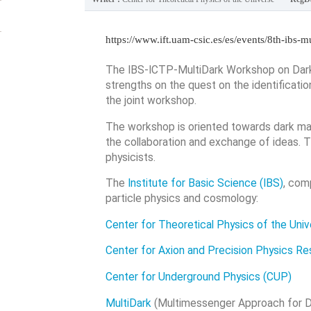
https://www.ift.uam-csic.es/es/events/8th-ibs-
The IBS-ICTP-MultiDark Workshop on Dark 
strengths on the quest on the identificati
the joint workshop.
The workshop is oriented towards dark mat
the collaboration and exchange of ideas. Th
physicists.
The
Institute for Basic Science (IBS)
, com
particle physics and cosmology:
Center for Theoretical Physics of the Uni
Center for Axion and Precision Physics R
Center for Underground Physics (CUP)
MultiDark
(Multimessenger Approach for Da