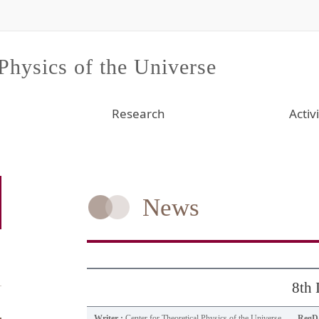
 Physics of the Universe
Research
Activi
News
8th
Writer :
Center for Theoretical Physics of the Universe
RegDa