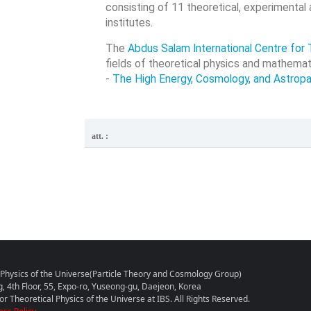
consisting of 11 theoretical, experimental
institutes.
The
Abdus Salam International Centre for 
fields of theoretical physics and mathemat
-
The High Energy, Cosmology, and Astropa
att. :
l Physics of the Universe(Particle Theory and Cosmology Group)
g, 4th Floor, 55, Expo-ro, Yuseong-gu, Daejeon, Korea
r Theoretical Physics of the Universe at IBS. All Rights Reserved.