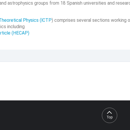
 and astrophysics groups from 18 Spanish universities and resear
Theoretical Physics (ICTP
) comprises several sections working o
ics including
rticle (HECAP)
Top