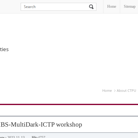
Home
Sitemap
ties
Home
About CTPU
 IBS-MultiDark-ICTP workshop
te :
2023-11-13
Hit:
4757