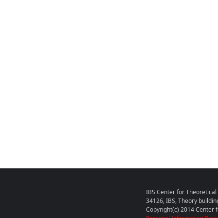
IBS Center for Theoretica
34126, IBS, Theory buildin
Copyright(c) 2014 Center fo