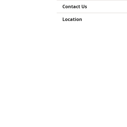
Contact Us
Location