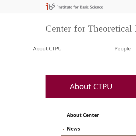
Center for Theoretical
About CTPU
People
About CTPU
About Center
News