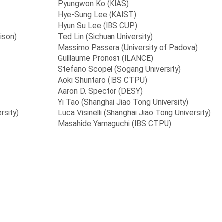
Pyungwon Ko (KIAS)
Hye-Sung Lee (KAIST)
Hyun Su Lee (IBS CUP)
ison)
Ted Lin (Sichuan University)
Massimo Passera (University of Padova)
Guillaume Pronost (ILANCE)
Stefano Scopel (Sogang University)
Aoki Shuntaro (IBS CTPU)
Aaron D. Spector (DESY)
Yi Tao (Shanghai Jiao Tong University)
rsity)
Luca Visinelli (Shanghai Jiao Tong University)
Masahide Yamaguchi (IBS CTPU)