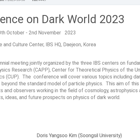
rence on Dark World 2023
0th October - 2nd November 2023
 and Culture Center, IBS HQ, Daejeon, Korea
nial meeting jointly organized by the three IBS centers on fund
hysics Research (CAPP), Center for Theoretical Physics of the U
s (CUP). The conference will cover various topics including dar
s beyond the standard model of particle physics. This aim of this
sts and observers working in the field of cosmology, astrophysics
lts, ideas, and future prospects on physics of dark world.
Doris Yangsoo Kim (Soongsil University)