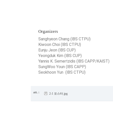
Organizers
Sanghyeon Chang (IBS CTPU)
Kiwoon Choi (IBS CTPU)
Eunju Jeon (IBS CUP)
Yeongduk Kim (IBS CUP)
Yannis K. Semertzidis (IBS CAPP/KAIST)
SungWoo Youn (IBS CAPP)
Seokhoon Yun (IBS CTPU)
att. :
2-1 포스터.jpg