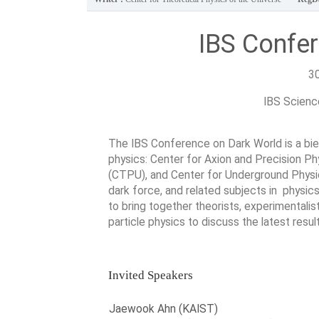
IBS Confe
3
IBS Science
The IBS Conference on Dark World is a bien
physics: Center for Axion and Precision P
(CTPU), and Center for Underground Physic
dark force, and related subjects in physic
to bring together theorists, experimentali
particle physics to discuss the latest resu
Invited Speakers
Jaewook Ahn (KAIST)