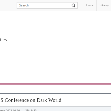
Home
Sitemap
ties
S Conference on Dark World
te :
2023-10-30
Hit:
4449