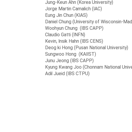
Jung-Keun Ahn (Korea University)
Jorge Martin Camalich (IAC)
Eung Jin Chun (KIAS)
Daniel Chung (University of Wisconsin-Mad
Woohyun Chung (IBS CAPP)
Claudio Gatti (INFN)
Kevin, Insik Hahn (IBS CENS)
Deog ki Hong (Pusan National University)
Sungwoo Hong (KAIIST)
Junu Jeong (IBS CAPP)
Kyung Kwang Joo (Chonnam National Unive
Adil Jueid (IBS CTPU)