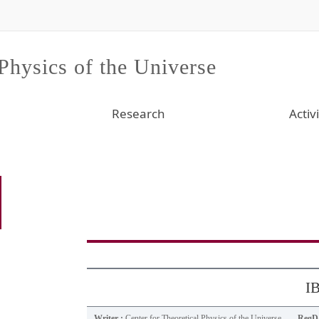
 Physics of the Universe
Research
Activi
IB
Writer :
Center for Theoretical Physics of the Universe
RegDa