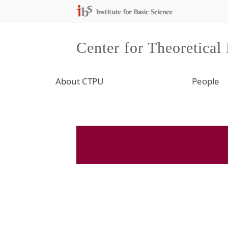
Center for Theoretical
About CTPU
People