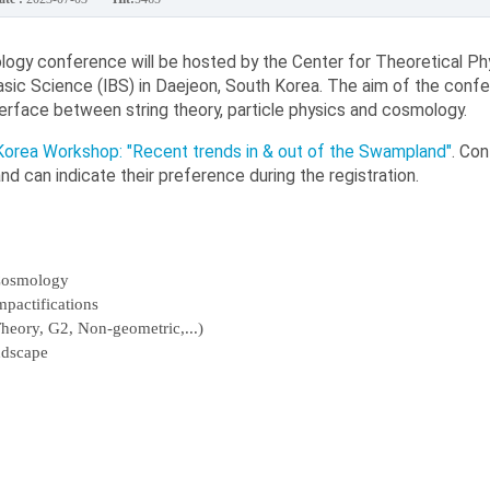
ogy conference will be hosted by the Center for Theoretical Ph
Basic Science (IBS) in Daejeon, South Korea. The aim of the confe
erface between string theory, particle physics and cosmology.
orea Workshop: "Recent trends in & out of the Swampland"
. Co
d can indicate their preference during the registration.
 Cosmology
pactifications
Theory, G2, Non-geometric,...)
ndscape