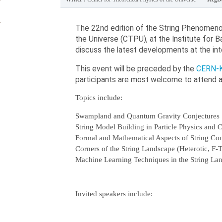
The 22nd edition of the String Phenomenol
the Universe (CTPU), at the Institute for 
discuss the latest developments at the int
This event will be preceded by the
CERN-K
participants are most welcome to attend an
Topics include:
Swampland and Quantum Gravity Conjectures
String Model Building in Particle Physics and
Formal and Mathematical Aspects of String Com
Corners of the String Landscape (Heterotic, F-
Machine Learning Techniques in the String La
Invited speakers include: