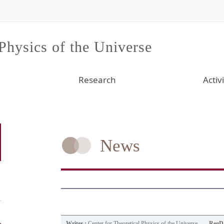
 Physics of the Universe
Research
Activi
News
Writer :
Center for Theoretical Physics of the Universe
RegDa