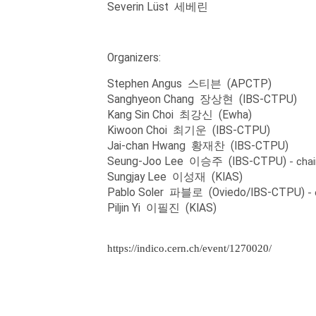
Severin Lüst 세베린
Organizers:
Stephen Angus 스티븐 (APCTP)
Sanghyeon Chang 장상현 (IBS-CTPU)
Kang Sin Choi 최강신 (Ewha)
Kiwoon Choi 최기운 (IBS-CTPU)
Jai-chan Hwang 황재찬 (IBS-CTPU)
Seung-Joo Lee 이승주 (IBS-CTPU)
- chai
Sungjay Lee 이성재 (KIAS)
Pablo Soler 파블로 (Oviedo/IBS-CTPU)
-
Piljin Yi 이필진 (KIAS)
https://indico.cern.ch/event/1270020/