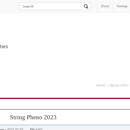
Home
Sitemap
ties
Home
About CTPU
String Pheno 2023
te :
2023-07-03
Hit:
5465