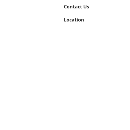
Contact Us
Location