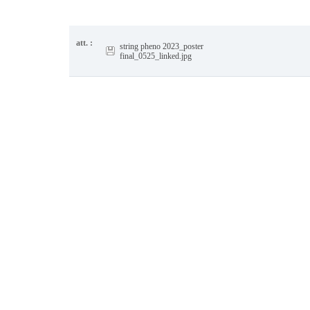
att. :
string pheno 2023_poster
final_0525_linked.jpg