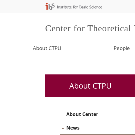
Center for Theoretical
About CTPU
People
About CTPU
About Center
News