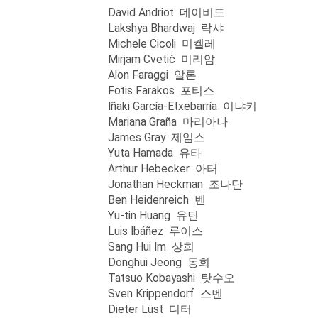
David Andriot 데이비드
Lakshya Bhardwaj 락샤
Michele Cicoli 미켈레
Mirjam Cvetič 미리암
Alon Faraggi 알론
Fotis Farakos 포티스
Iñaki García-Etxebarría 이냐키
Mariana Graña 마리아나
James Gray 제임스
Yuta Hamada 유타
Arthur Hebecker 아터
Jonathan Heckman 조나단
Ben Heidenreich 벤
Yu-tin Huang 유틴
Luis Ibáñez 루이스
Sang Hui Im 상희
Donghui Jeong 동희
Tatsuo Kobayashi 탓수오
Sven Krippendorf 스벤
Dieter Lüst 디터