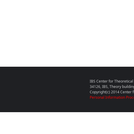
IBS Center for Theoretica
34126, IBS, Theory buildin
Copyright(c) 2014 Center fo
Personal Information Proc