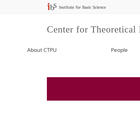
Center for Theoretical
About CTPU
People