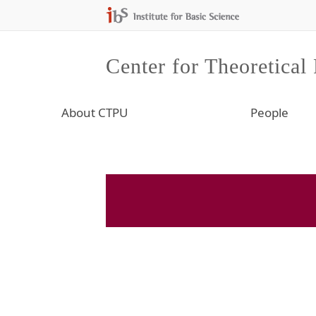
Center for Theoretical
About CTPU
People