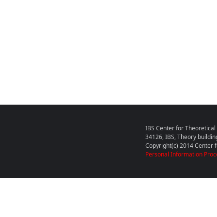
IBS Center for Theoretica
34126, IBS, Theory buildin
Copyright(c) 2014 Center fo
Personal Information Proc