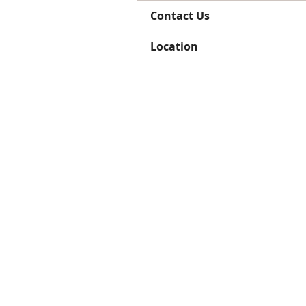
Contact Us
Location