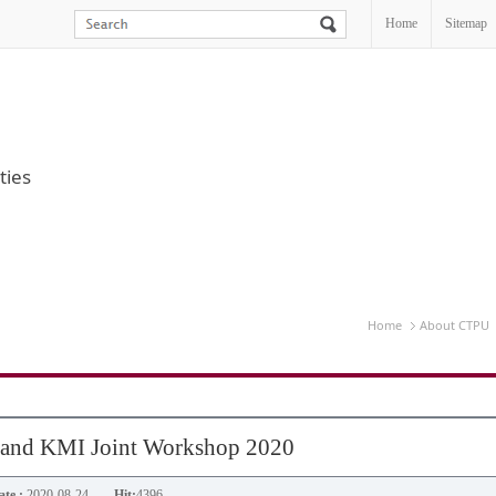
Home
Sitemap
ties
Home
About CTPU
 and KMI Joint Workshop 2020
te :
2020-08-24
Hit:
4396