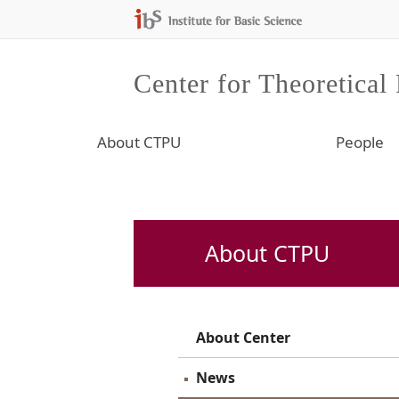
Center for Theoretical
About CTPU
People
About CTPU
About Center
News