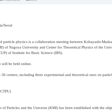
ia/Seoul
particle physics is a collaboration meeting between Kobayashi-Maskaw
KMI) of Nagoya University and Center for Theoretical Physics of the Univ
P) of Institute for Basic Science (IBS).
will be held online.
s 30 centers, including three experimental and theoretical ones on partic
 (CTPU)
 of Particles and the Universe (KMI) has been established with the obje