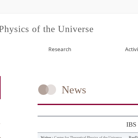
 Physics of the Universe
Research
Activi
News
IBS
Writer :
Center for Theoretical Physics of the Universe
RegDa