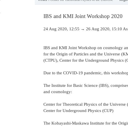
IBS and KMI Joint Workshop 2020
24 Aug 2020, 12:55 → 26 Aug 2020, 15:10 As
IBS and KMI Joint Workshop on cosmology and 
for the Origin of Particles and the Universe (
(CTPU), Center for the Underground Physics (CU
Due to the COVID-19 pandemic, this workshop 
The Institute for Basic Science (IBS), comprise
and cosmology:
Center for Theoretical Physics of the Universe
Center for Underground Physics (CUP)
The Kobayashi-Maskawa Institute for the Origin