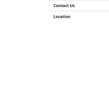
Contact Us
Location