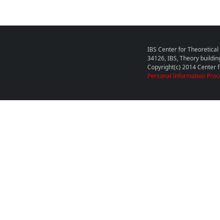
IBS Center for Theoretica
34126, IBS, Theory buildin
Copyright(c) 2014 Center fo
Personal Information Proc