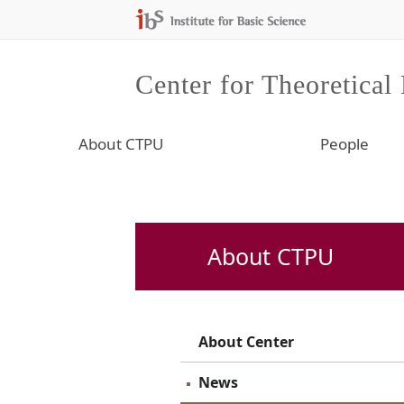
Center for Theoretical
About CTPU
People
About CTPU
About Center
News