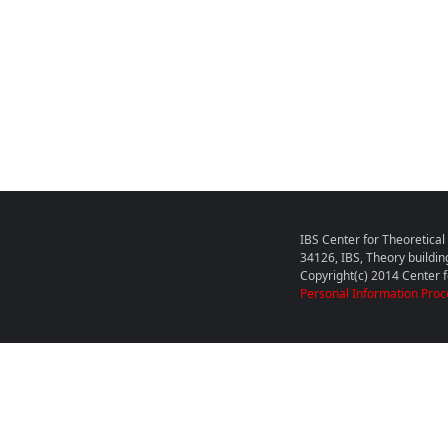
IBS Center for Theoretica
34126, IBS, Theory buildin
Copyright(c) 2014 Center fo
Personal Information Proc