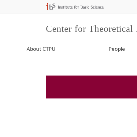
Center for Theoretical
About CTPU
People